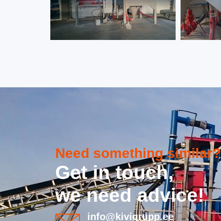
Need something similar?
Get in touch,
we need advice!
info@kivigrupp.ee