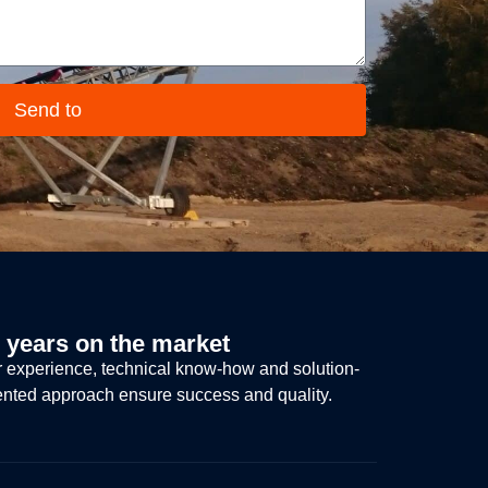
Send to
 years on the market
 experience, technical know-how and solution-
ented approach ensure success and quality.