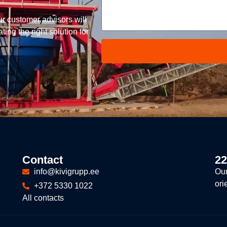
ur customer advisors will
ing the right solution for
Contact
22
info@kivigrupp.ee
Our
ori
+372 5330 1022
All contacts