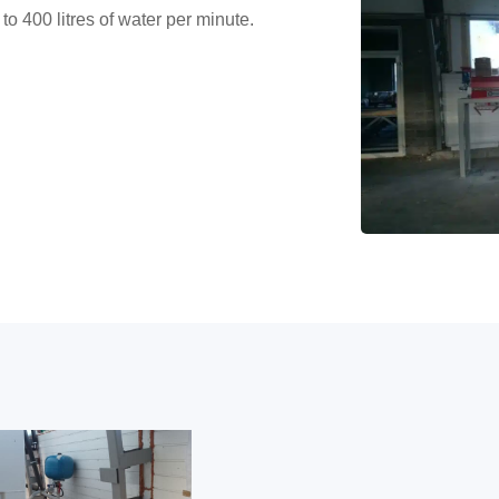
to 400 litres of water per minute.