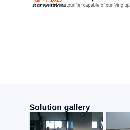
Tallinn, 2015
Our solution...
A compact water purifier capable of purifying up 
Solution gallery