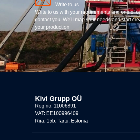
Write to us
Write to us with your requirements and one of o
contact you. We'll map your needs and start creat
your production.
Kivi Grupp OÜ
Reg no: 11006891
VAT: EE100996409
Riia, 15b, Tartu, Estonia