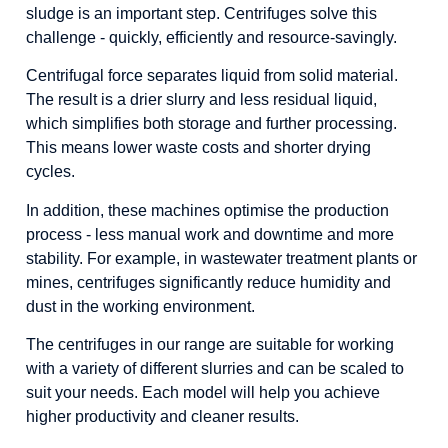
Shredders and sieves
sludge is an important step. Centrifuges solve this
challenge - quickly, efficiently and resource-savingly.
Feed bunkers and feeders
Centrifugal force separates liquid from solid material.
Cyclones and separators
The result is a drier slurry and less residual liquid,
Filter presses
which simplifies both storage and further processing.
This means lower waste costs and shorter drying
Centrifuges
cycles.
In addition, these machines optimise the production
process - less manual work and downtime and more
stability. For example, in wastewater treatment plants or
mines, centrifuges significantly reduce humidity and
dust in the working environment.
The centrifuges in our range are suitable for working
with a variety of different slurries and can be scaled to
suit your needs. Each model will help you achieve
higher productivity and cleaner results.