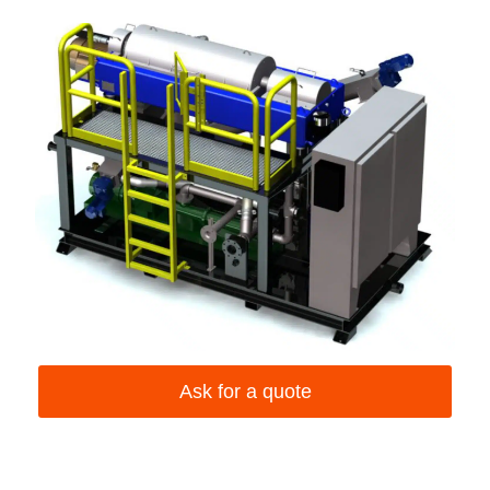
Ask for a quote