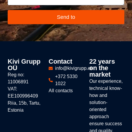
Send to
Kivi Grupp
Contact
22 years
OÜ
on the
info@kivigrupp.ee
market
Reg no:
+372 5330
Our experience,
11006891
1022
technical know-
VAT:
All contacts
how and
EE100996409
solution-
Riia, 15b, Tartu,
oriented
Estonia
approach
ensure success
and quality.