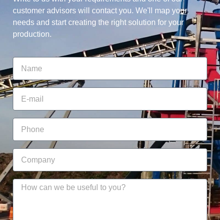
customer advisors will contact you. We'll map your
needs and start creating the right solution for your
production.