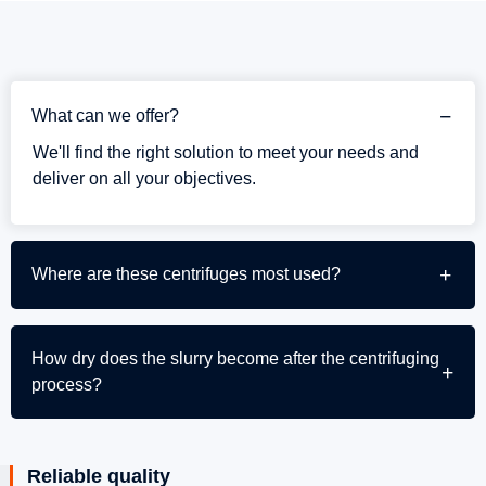
What can we offer?
We'll find the right solution to meet your needs and
deliver on all your objectives.
Where are these centrifuges most used?
How dry does the slurry become after the centrifuging
process?
Reliable quality