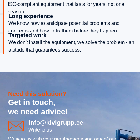
ISO-compliant equipment that lasts for years, not one
season.
Long experience
We know how to anticipate potential problems and
concerns and how to fix them before they happen.
Targeted work
We don't install the equipment, we solve the problem - an
attitude that guarantees success.
Need this solution?
Get in touch,
we need advice!
info@kivigrupp.ee
Write to us
Write to us with your requirements and one of our